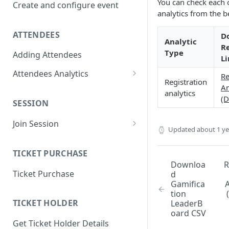
You can check each 
Create and configure event
analytics from the b
ATTENDEES
D
Analytic
R
Type
Adding Attendees
Li
Attendees Analytics
Re
Registration
An
Attendee List
analytics
(D
SESSION
Attendee Profile Data
Join Session
Attendee Ticketing order
Updated
about 1 y
Main Stage Session
Attendee Session Analytics
TICKET PURCHASE
Regular Session
Download Attendee Session
Downloa
R
Ticket Purchase
d
Analytic CSV
Networking Session
Gamifica
A
Attendee Connection Analytics
tion
Lounges Session
TICKET HOLDER
LeaderB
Attendee Expo Analytics
oard CSV
Workshop Session
Get Ticket Holder Details