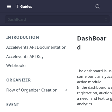
Guides
DashBoard
DashBoar
INTRODUCTION
d
Accelevents API Documentation
Accelevents API Key
Webhooks
The dashboard is u
some basic analytics
ORGANIZER
active module.
In the dashboard we
Flow of Organizer Creation
registration, auction
a need, and text to 
analytics.
EVENT