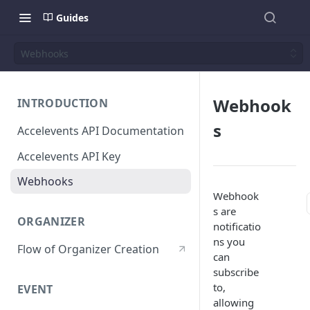
Guides
Webhooks
Webhook
INTRODUCTION
s
Accelevents API Documentation
Accelevents API Key
Webhooks
Webhook
s are
ORGANIZER
notificatio
ns you
Flow of Organizer Creation
can
subscribe
to,
EVENT
allowing