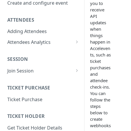
Create and configure event
you to
receive
API
ATTENDEES
updates
when
Adding Attendees
things
happen in
Attendees Analytics
Acceleven
Attendee List
ts, such as
SESSION
Attendee Profile Data
ticket
purchases
Join Session
Attendee Ticketing order
and
Main Stage Session
attendee
Attendee Session Analytics
check-ins.
TICKET PURCHASE
Regular Session
Download Attendee Session
You can
Ticket Purchase
Analytic CSV
follow the
Networking Session
steps
Attendee Connection Analytics
Lounges Session
below to
TICKET HOLDER
create
Attendee Expo Analytics
Workshop Session
webhooks
Get Ticket Holder Details