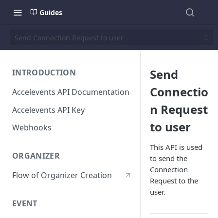
Guides
Send Connection Request to user
Send
INTRODUCTION
Connectio
Accelevents API Documentation
n Request
Accelevents API Key
to user
Webhooks
This API is used
ORGANIZER
to send the
Connection
Flow of Organizer Creation
Request to the
user.
EVENT