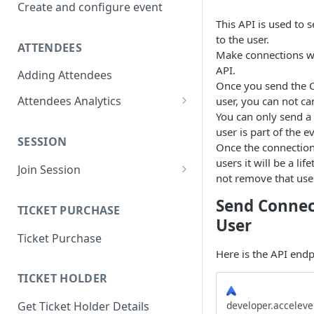
Create and configure event
This API is used to
to the user.
ATTENDEES
Make connections wi
API.
Adding Attendees
Once you send the C
Attendees Analytics
user, you can not ca
You can only send a 
Attendee List
user is part of the e
SESSION
Attendee Profile Data
Once the connection
users it will be a li
Join Session
Attendee Ticketing order
not remove that user
Main Stage Session
Attendee Session Analytics
Send Connec
TICKET PURCHASE
Regular Session
User
Download Attendee Session
Ticket Purchase
Analytic CSV
Networking Session
Here is the API endp
Attendee Connection Analytics
Lounges Session
TICKET HOLDER
Attendee Expo Analytics
Workshop Session
developer.accelev
Get Ticket Holder Details