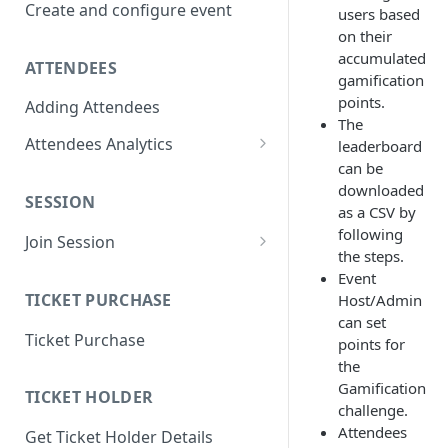
Create and configure event
users based
on their
accumulated
ATTENDEES
gamification
points.
Adding Attendees
The
Attendees Analytics
leaderboard
can be
Attendee List
downloaded
SESSION
Attendee Profile Data
as a CSV by
following
Join Session
Attendee Ticketing order
the steps.
Main Stage Session
Event
Attendee Session Analytics
TICKET PURCHASE
Host/Admin
Regular Session
Download Attendee Session
can set
Ticket Purchase
Analytic CSV
Networking Session
points for
the
Attendee Connection Analytics
Lounges Session
Gamification
TICKET HOLDER
challenge.
Attendee Expo Analytics
Workshop Session
Attendees
Get Ticket Holder Details