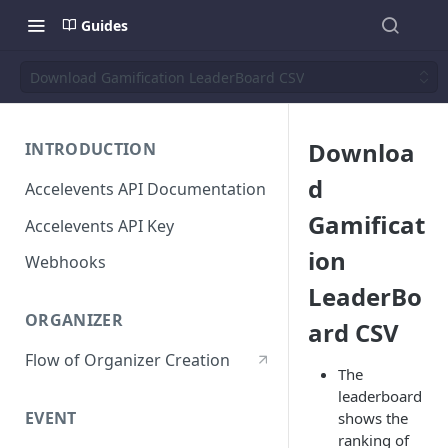
Guides
Download Gamification LeaderBoard CSV
Downloa
INTRODUCTION
d
Accelevents API Documentation
Gamificat
Accelevents API Key
ion
Webhooks
LeaderBo
ORGANIZER
ard CSV
Flow of Organizer Creation
The
leaderboard
EVENT
shows the
ranking of