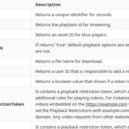
Description
Returns a unique identifier for records.
Returns the playback id for streaming.
Returns an asset ID for Mux players.
If returns "true" default playback options are sel
ck
are not.
Returns a file name for download.
Returns a user ID that is responsible to add a v
Returns a boolean value that shows if a token i
It contains a playback restriction token, which 
additional rules for playing videos. For instanc
ictionToken
videos embedded on the
https://example.com
set the Playback Restrictions with example.co
domain. Any video requests from other website
It contains a playback restriction token, which 