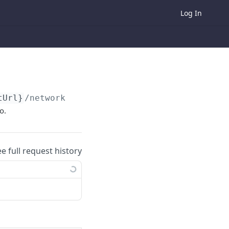
Log In
tUrl}
/networking-lounge/generate/networkingL
o.
ee full request history