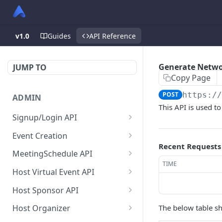
v1.0
Guides
API Reference
Generate Netwo
JUMP TO
Copy Page
POST
https:/
ADMIN
This API is used t
Signup/Login API
Signup Admin
POST
Event Creation
Recent Requests
Virtual Event Hub (Portal)
Create New Event
POST
POST
MeetingSchedule API
Signup/Login
TIME
Check if User is Admin in
Get all booked meeting
GET
GET
Host Virtual Event API
Signup Whitelabel
Other Event
schedule of attendee.
POST
Get Virtual Event Settings
GET
Host Sponsor API
Login/Signup Using
Update Event Format
Get all created meeting
POST
PUT
GET
Update virtual event
Get All Sponsors
PUT
GET
Facebook at Admin Side
schedule of attendee.
The below table sh
Host Organizer
Enable Modules For Event
PUT