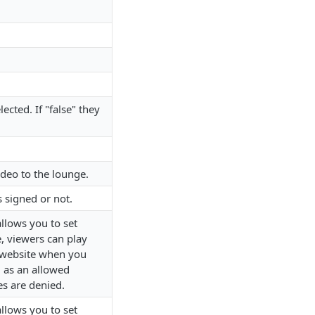
ected. If "false" they
ideo to the lounge.
s signed or not.
allows you to set
e, viewers can play
website when you
m as an allowed
s are denied.
allows you to set