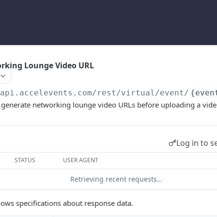
rking Lounge Video URL
/api.accelevents.com
/rest/virtual/event/
{even
o generate networking lounge video URLs before uploading a vide
Log in to s
STATUS
USER AGENT
Retrieving recent requests…
ows specifications about response data.