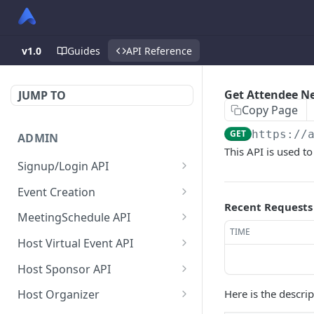
v1.0
Guides
API Reference
Get Attendee N
JUMP TO
Copy Page
GET
https://
ADMIN
This API is used to
Signup/Login API
Signup Admin
POST
Event Creation
Recent Requests
Virtual Event Hub (Portal)
Create New Event
POST
POST
MeetingSchedule API
Signup/Login
TIME
Check if User is Admin in
Get all booked meeting
GET
GET
Host Virtual Event API
Signup Whitelabel
Other Event
schedule of attendee.
POST
Get Virtual Event Settings
GET
Host Sponsor API
Login/Signup Using
Update Event Format
Get all created meeting
POST
PUT
GET
Update virtual event
Get All Sponsors
PUT
GET
Facebook at Admin Side
schedule of attendee.
Here is the descri
Host Organizer
Enable Modules For Event
PUT