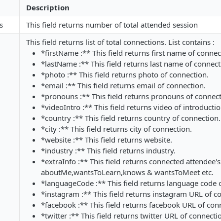
Description
s
This field returns number of total attended session
This field returns list of total connections. List contains :
*firstName :** This field returns first name of connec
*lastName :** This field returns last name of connect
*photo :** This field returns photo of connection.
*email :** This field returns email of connection.
*pronouns :** This field returns pronouns of connect
*videoIntro :** This field returns video of introducti
*country :** This field returns country of connection.
*city :** This field returns city of connection.
*website :** This field returns website.
*industry :** This field returns industry.
*extraInfo :** This field returns connected attendee's 
aboutMe,wantsToLearn,knows & wantsToMeet etc.
*languageCode :** This field returns language code 
*instagram :** This field returns instagram URL of c
*facebook :** This field returns facebook URL of con
*twitter :** This field returns twitter URL of connecti