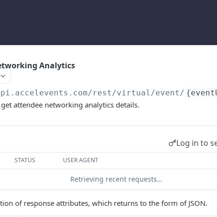
etworking Analytics
api.accelevents.com
/rest/virtual/event/
{event
 get attendee networking analytics details.
Log in to s
STATUS
USER AGENT
Retrieving recent requests…
ption of response attributes, which returns to the form of JSON.