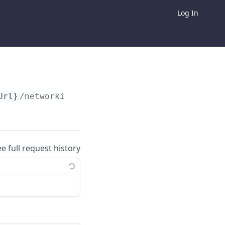
Log In
Url}
/networking-analytics/attendee/
{userId}
ee full request history