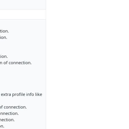
tion.
ion.
ion.
on of connection.
extra profile info like
of connection.
onnection.
nection.
on.