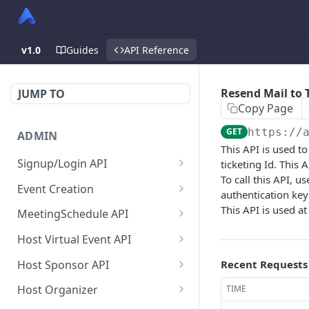
v1.0
Guides
API Reference
Resend Mail to T
JUMP TO
Copy Page
GET
https://
ADMIN
This API is used to
Signup/Login API
ticketing Id. This
To call this API, u
Signup Admin
POST
Event Creation
authentication key
Virtual Event Hub (Portal)
Create New Event
This API is used at
POST
POST
MeetingSchedule API
Signup/Login
Check if User is Admin in
Get all booked meeting
GET
GET
Host Virtual Event API
Signup Whitelabel
Other Event
schedule of attendee.
POST
Get Virtual Event Settings
GET
Host Sponsor API
Recent Requests
Login/Signup Using
Update Event Format
Get all created meeting
POST
PUT
GET
Update virtual event
Get All Sponsors
PUT
GET
Facebook at Admin Side
schedule of attendee.
Host Organizer
TIME
Enable Modules For Event
PUT