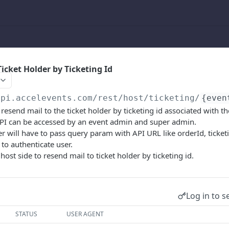
icket Holder by Ticketing Id
api.accelevents.com
/rest/host/ticketing/
{even
 resend mail to the ticket holder by ticketing id associated with t
 API can be accessed by an event admin and super admin.
ser will have to pass query param with API URL like orderId, ticke
 to authenticate user.
 host side to resend mail to ticket holder by ticketing id.
Log in to s
STATUS
USER AGENT