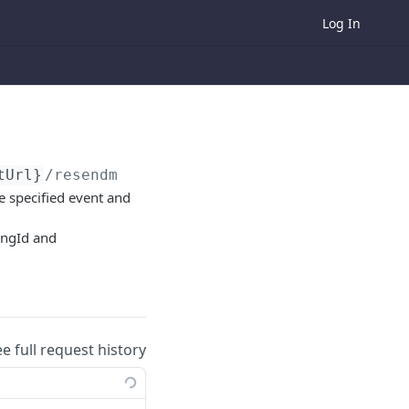
Log In
tUrl}
/resendmail/order/
{orderId}
/ticketing/
he specified event and
tingId and
ee full request history