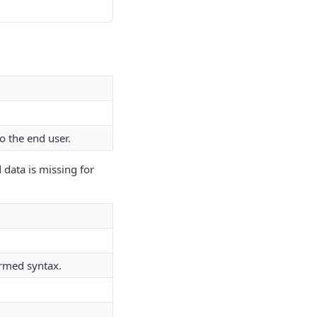
o the end user.
 data is missing for
ormed syntax.