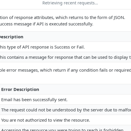
Retrieving recent requests…
ption of response attributes, which returns to the form of JSON.
success message if API is executed successfully.
escription
his type of API response is Success or Fail.
his contains a message for response that can be used to display t
ble error messages, which return if any condition fails or required
Error Description
Email has been successfully sent.
The request could not be understood by the server due to malf
You are not authorized to view the resource.
Accessing the resource you were trying to reach is forbidden.