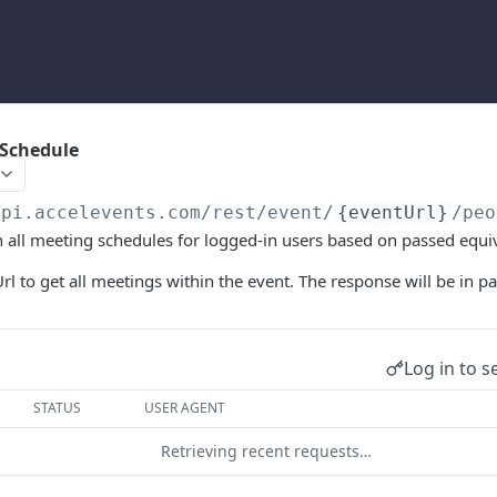
 Schedule
api.accelevents.com
/rest/event/
{eventUrl}
/peo
rn all meeting schedules for logged-in users based on passed equi
rl to get all meetings within the event. The response will be in pa
Log in to s
STATUS
USER AGENT
Retrieving recent requests…