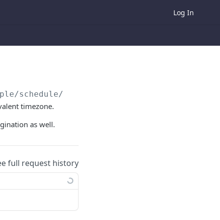
Log In
ple/schedule/all
valent timezone.
gination as well.
ee full request history