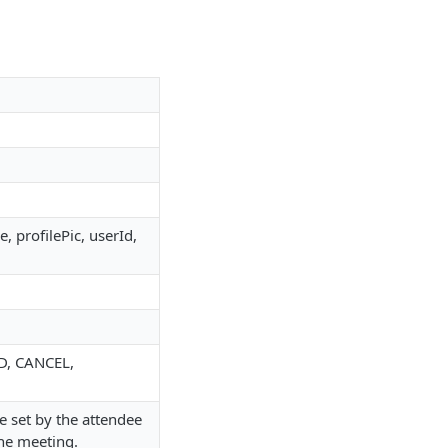
, profilePic, userId,
D, CANCEL,
e set by the attendee
the meeting.