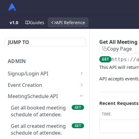
v1.0
Guides
API Reference
Get All Meeting
JUMP TO
Copy Page
GET
https://
ADMIN
This API will retu
Signup/Login API
API accepts eventU
Signup Admin
POST
Event Creation
Virtual Event Hub (Portal)
Create New Event
POST
POST
MeetingSchedule API
Signup/Login
Recent Requests
Check if User is Admin in
GET
Get all booked meeting
GET
Signup Whitelabel
Other Event
POST
schedule of attendee.
TIME
Login/Signup Using
Update Event Format
POST
PUT
Get all created meeting
GET
Facebook at Admin Side
schedule of attendee.
Enable Modules For Event
PUT