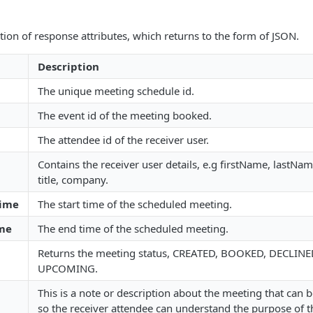
ption of response attributes, which returns to the form of JSON.
Description
The unique meeting schedule id.
The event id of the meeting booked.
The attendee id of the receiver user.
Contains the receiver user details, e.g firstName, lastName
title, company.
Time
The start time of the scheduled meeting.
me
The end time of the scheduled meeting.
Returns the meeting status, CREATED, BOOKED, DECLINE
UPCOMING.
This is a note or description about the meeting that can b
so the receiver attendee can understand the purpose of 