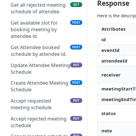
Response
Login/Signup using
POST
Get all rejected meeting
GET
Duplicate Event
POST
Facebook at Portal Side
schedule of attendee.
Here is the descri
Login Using Token
POST
Get available slot for
POST
Attributes
booking meeting by
Login Using Userkey
POST
attendee id.
id
Login by White Label User
POST
Get Attendee booked
POST
eventId
Login by Admin
schedule by attendee id.
POST
attendeeId
Update Attendee Meeting
PUT
Schedule
receiver
Create Attendee Meeting
POST
meetingStart
Schedule
meetingEndTi
Accept requested
PUT
meeting schedule
status
Accept rejected meeting
PUT
schedule
note